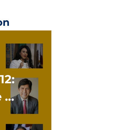
on
12:
e A