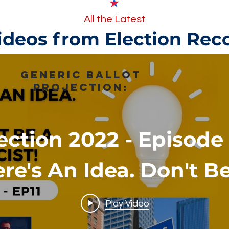
All the Latest
ideos from Election Rec
Generic Ballot
Projection:
ection 2022 - Episode 
re's An Idea. Don't B
Racist!
Play Video