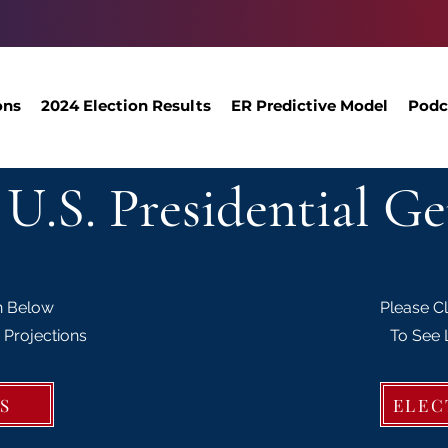
ons
2024 Election Results
ER Predictive Model
Podc
 U.S. Presidential Ge
n Below
Please C
 Projections
To See 
S
ELEC