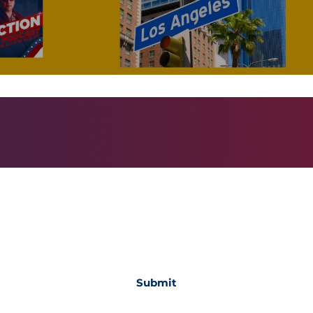
Subscribe Form
Submit