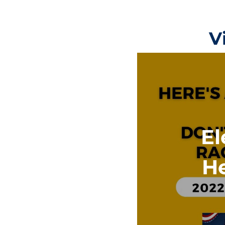
V
El
He