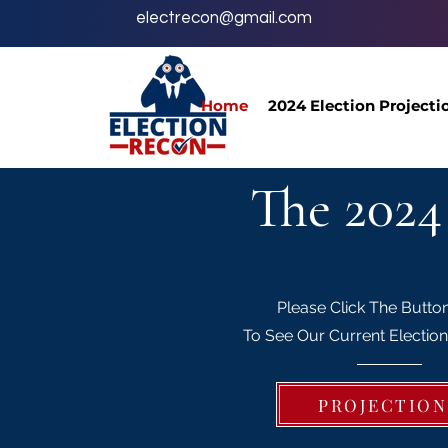
electrecon@gmail.com
Home
2024 Election Projecti
The 2024
Please Click The Butto
To See Our Current Election
PROJECTION