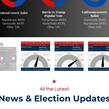
All the Latest
News & Election Update