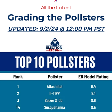
All the Latest
Grading the Pollsters
UPDATED: 9/2/24 @ 12:00 PM PST