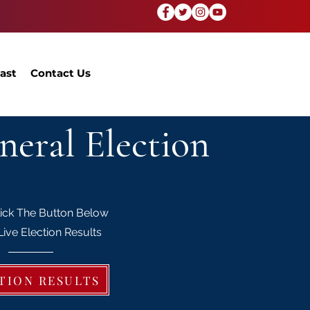
ast
Contact Us
neral Election
lick The Button Below
Live Election Results
TION RESULTS