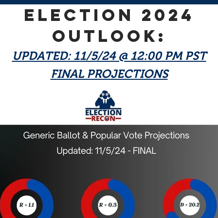
ELECTION 2024
OUTLOOK:
UPDATED: 11/5/24 @ 12:00 PM PST
FINAL PROJECTIONS